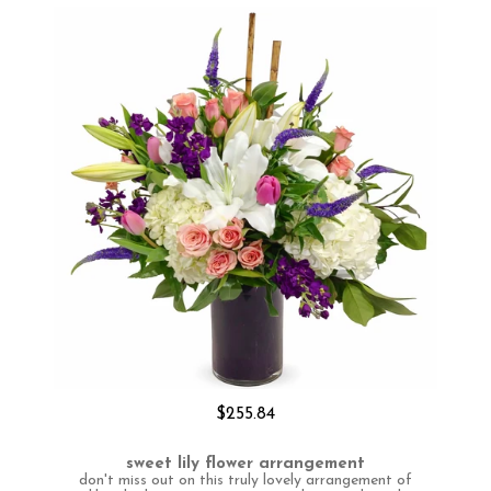
$255.84
sweet lily flower arrangement
don't miss out on this truly lovely arrangement of