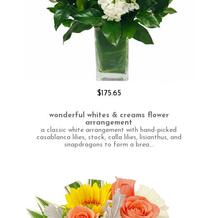
$175.65
wonderful whites & creams flower
arrangement
a classic white arrangement with hand-picked
casablanca lilies, stock, calla lilies, lisianthus, and
snapdragons to form a brea...