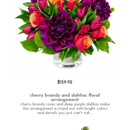
$129.92
cherry brandy and dahlias floral
arrangement
cherry brandy roses and deep purple dahlias make
this arrangement a stand out with bright colors
and details you just can't tak...