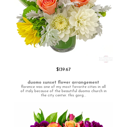
$139.67
duomo sunset flower arrangement
florence was one of my most favorite cities in all
of italy because of the beautiful duomo church in
the city center. this gorg...