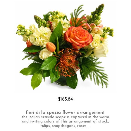
$165.84
fiori di la spezia flower arrangement
the italian seaside scape is captured in the warm
and inviting colors of this arrangement of stock,
tulips, snapdragons, roses ...