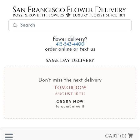
flower delivery?
415-543-4400
order online or text us
same day delivery
Don't miss the next delivery
Tomorrow
August 10th
ORDER NOW
to guarantee it
CART (0)