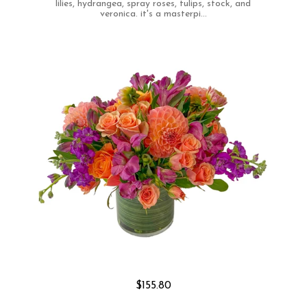
lilies, hydrangea, spray roses, tulips, stock, and
veronica. it's a masterpi...
$155.80