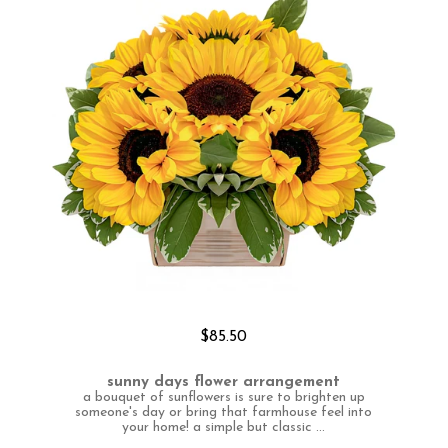
$85.50
sunny days flower arrangement
a bouquet of sunflowers is sure to brighten up
someone's day or bring that farmhouse feel into
your home! a simple but classic ...