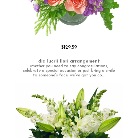
$129.59
dia lucrii fiori arrangement
whether you need to say congratulations,
celebrate a special occasion or just bring a smile
to someone’s face; we've got you co...